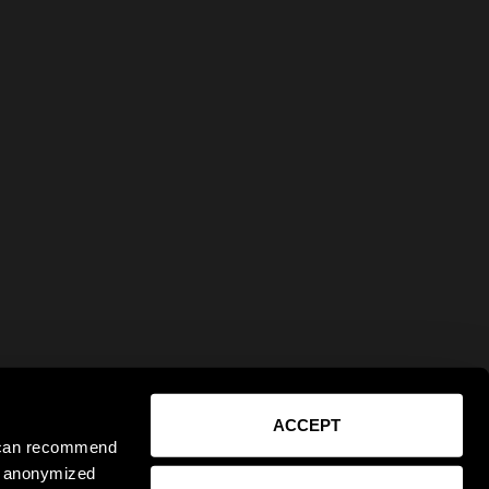
ACCEPT
e can recommend
ct anonymized