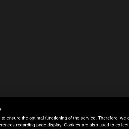
s
to ensure the optimal functioning of the service. Therefore, w
rences regarding page display. Cookies are also used to colle