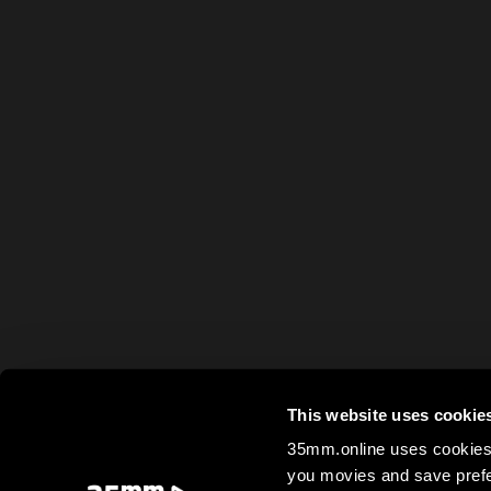
This website uses cookie
35mm.online uses cookies 
you movies and save prefe