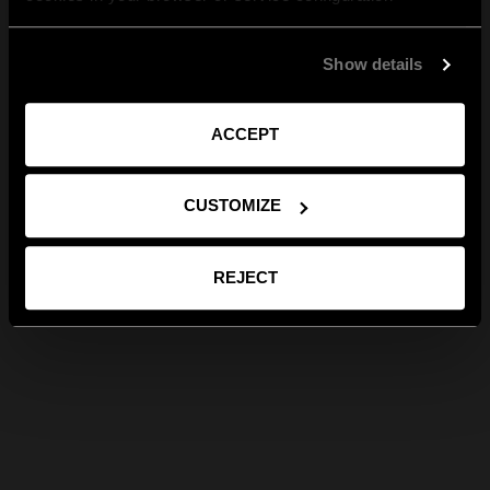
Show details
ACCEPT
CUSTOMIZE
REJECT