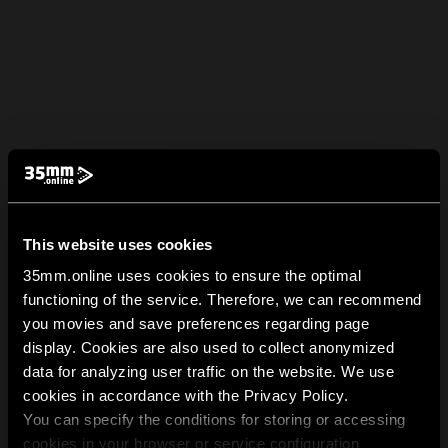
This website uses cookies
35mm.online uses cookies to ensure the optimal
functioning of the service. Therefore, we can recommend
you movies and save preferences regarding page
display. Cookies are also used to collect anonymized
data for analyzing user traffic on the website. We use
cookies in accordance with the Privacy Policy.
You can specify the conditions for storing or accessing
cookies in your browser or service configuration