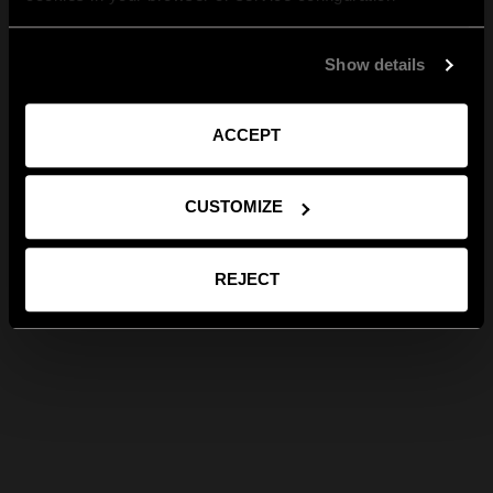
Show details
ACCEPT
CUSTOMIZE
REJECT