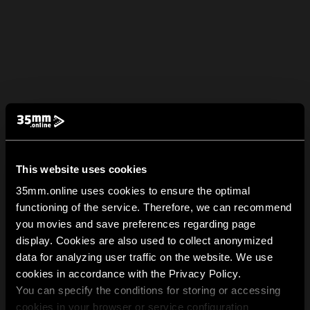
This website uses cookies
35mm.online uses cookies to ensure the optimal
functioning of the service. Therefore, we can recommend
you movies and save preferences regarding page
display. Cookies are also used to collect anonymized
data for analyzing user traffic on the website. We use
cookies in accordance with the Privacy Policy.
You can specify the conditions for storing or accessing
cookies in your browser or service configuration