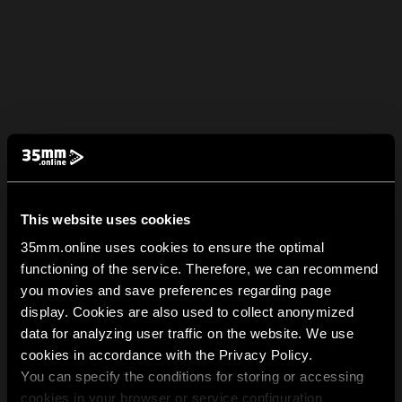
This website uses cookies
35mm.online uses cookies to ensure the optimal
functioning of the service. Therefore, we can recommend
you movies and save preferences regarding page
display. Cookies are also used to collect anonymized
data for analyzing user traffic on the website. We use
cookies in accordance with the Privacy Policy.
You can specify the conditions for storing or accessing
cookies in your browser or service configuration