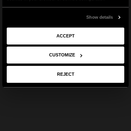
Show details
ACCEPT
CUSTOMIZE
REJECT