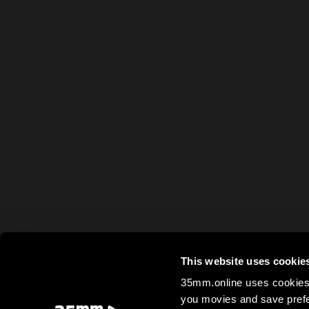
This website uses cookie
35mm.online uses cookies 
you movies and save prefe