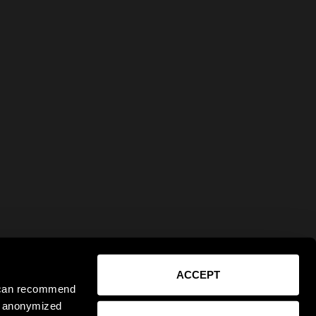
ACCEPT
e can recommend
ct anonymized