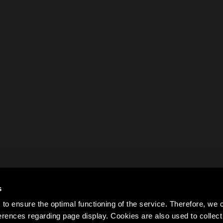
s
to ensure the optimal functioning of the service. Therefore, w
rences regarding page display. Cookies are also used to colle