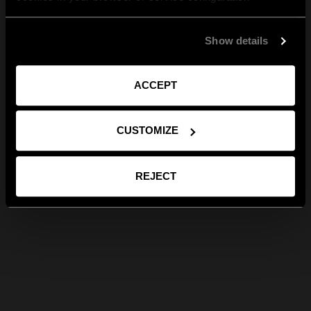
Show details
ACCEPT
CUSTOMIZE
REJECT