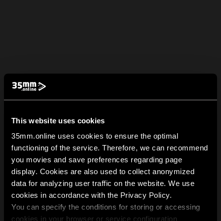
This website uses cookies
35mm.online uses cookies to ensure the optimal
functioning of the service. Therefore, we can recommend
you movies and save preferences regarding page
display. Cookies are also used to collect anonymized
data for analyzing user traffic on the website. We use
cookies in accordance with the Privacy Policy.
You can specify the conditions for storing or accessing
cookies in your browser or service configuration