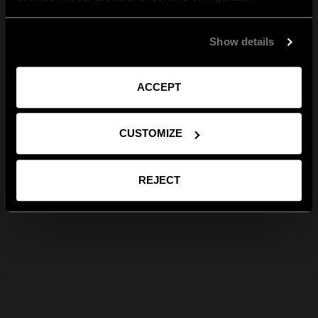
Show details
ACCEPT
CUSTOMIZE
REJECT