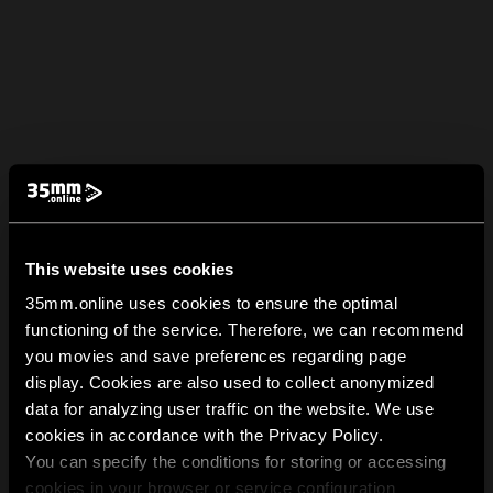
This website uses cookies
35mm.online uses cookies to ensure the optimal
functioning of the service. Therefore, we can recommend
you movies and save preferences regarding page
display. Cookies are also used to collect anonymized
data for analyzing user traffic on the website. We use
cookies in accordance with the Privacy Policy.
You can specify the conditions for storing or accessing
cookies in your browser or service configuration