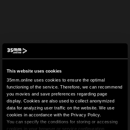
This website uses cookies
35mm.online uses cookies to ensure the optimal
functioning of the service. Therefore, we can recommend
you movies and save preferences regarding page
display. Cookies are also used to collect anonymized
data for analyzing user traffic on the website. We use
cookies in accordance with the Privacy Policy.
You can specify the conditions for storing or accessing
cookies in your browser or service configuration