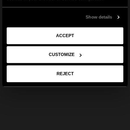
Show details
ACCEPT
CUSTOMIZE
REJECT