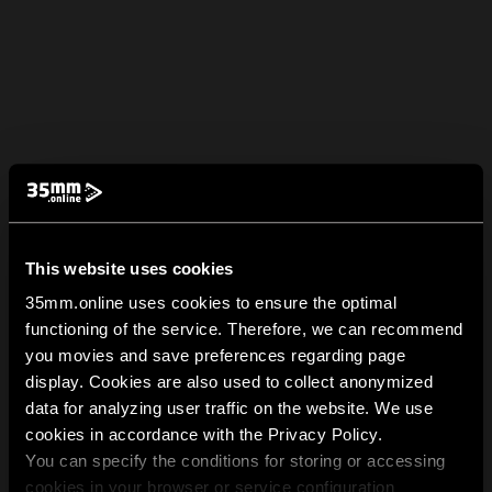
This website uses cookies
35mm.online uses cookies to ensure the optimal
functioning of the service. Therefore, we can recommend
you movies and save preferences regarding page
display. Cookies are also used to collect anonymized
data for analyzing user traffic on the website. We use
cookies in accordance with the Privacy Policy.
You can specify the conditions for storing or accessing
cookies in your browser or service configuration