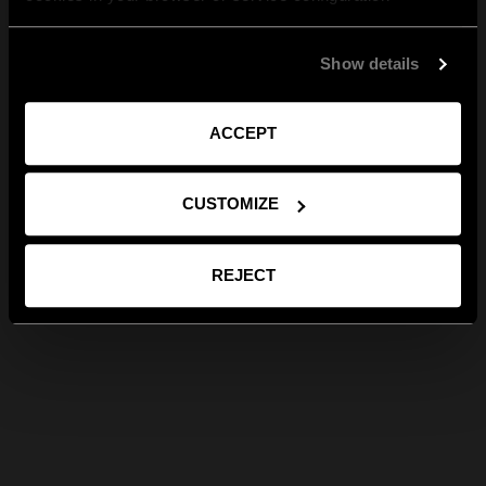
Show details
ACCEPT
CUSTOMIZE
REJECT