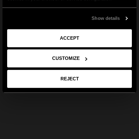
Show details
ACCEPT
CUSTOMIZE
REJECT