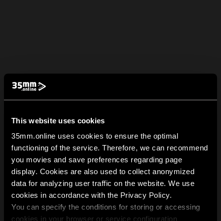
This website uses cookies
35mm.online uses cookies to ensure the optimal
functioning of the service. Therefore, we can recommend
you movies and save preferences regarding page
display. Cookies are also used to collect anonymized
data for analyzing user traffic on the website. We use
cookies in accordance with the Privacy Policy.
You can specify the conditions for storing or accessing
cookies in your browser or service configuration