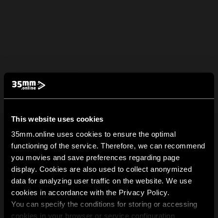
This website uses cookies
35mm.online uses cookies to ensure the optimal
functioning of the service. Therefore, we can recommend
you movies and save preferences regarding page
display. Cookies are also used to collect anonymized
data for analyzing user traffic on the website. We use
cookies in accordance with the Privacy Policy.
You can specify the conditions for storing or accessing
cookies in your browser or service configuration