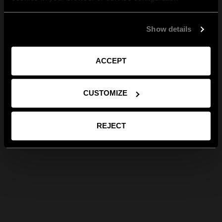
Show details
ACCEPT
CUSTOMIZE
REJECT