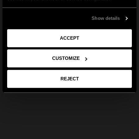
Show details
ACCEPT
CUSTOMIZE
REJECT