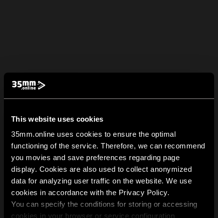
This website uses cookies
35mm.online uses cookies to ensure the optimal
functioning of the service. Therefore, we can recommend
you movies and save preferences regarding page
display. Cookies are also used to collect anonymized
data for analyzing user traffic on the website. We use
cookies in accordance with the Privacy Policy.
You can specify the conditions for storing or accessing
cookies in your browser or service configuration