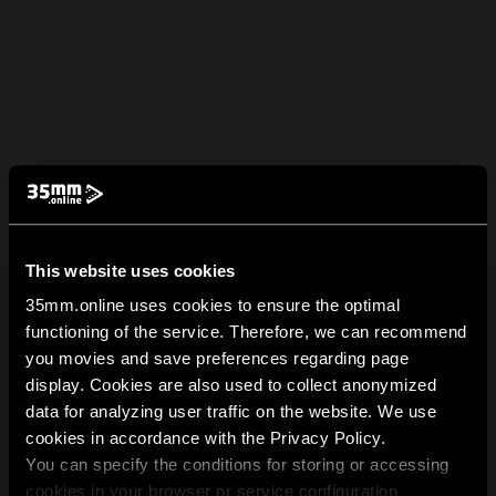
This website uses cookies
35mm.online uses cookies to ensure the optimal
functioning of the service. Therefore, we can recommend
you movies and save preferences regarding page
display. Cookies are also used to collect anonymized
data for analyzing user traffic on the website. We use
cookies in accordance with the Privacy Policy.
You can specify the conditions for storing or accessing
cookies in your browser or service configuration