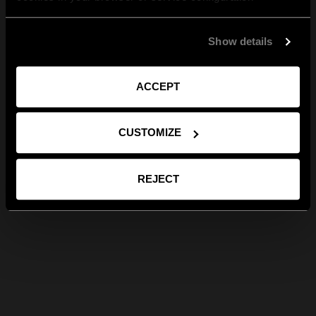
Show details
ACCEPT
CUSTOMIZE
REJECT