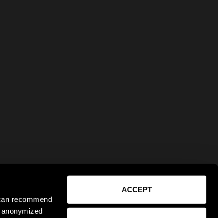
ACCEPT
e can recommend
ct anonymized