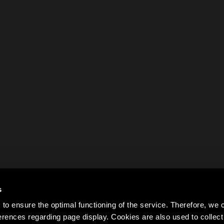
s
to ensure the optimal functioning of the service. Therefore, w
rences regarding page display. Cookies are also used to colle