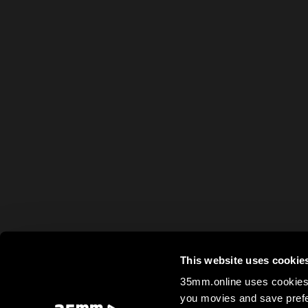
This website uses cookie
35mm.online uses cookies 
you movies and save prefe