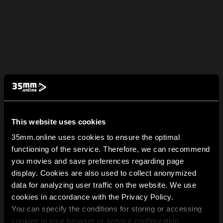
This website uses cookies
35mm.online uses cookies to ensure the optimal
functioning of the service. Therefore, we can recommend
you movies and save preferences regarding page
display. Cookies are also used to collect anonymized
data for analyzing user traffic on the website. We use
cookies in accordance with the Privacy Policy.
You can specify the conditions for storing or accessing
cookies in your browser or service configuration