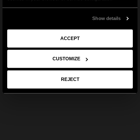
Show details
ACCEPT
CUSTOMIZE
REJECT