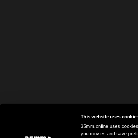
This website uses cookie
35mm.online uses cookies 
you movies and save prefe