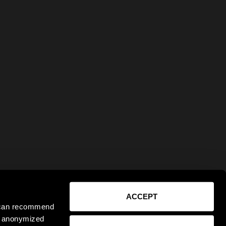
ACCEPT
e can recommend
ct anonymized