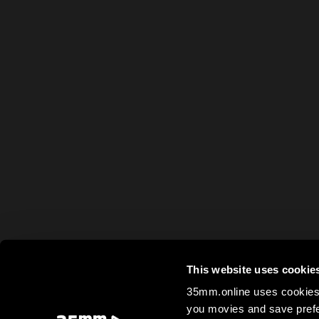
This website uses cookie
35mm.online uses cookies 
you movies and save prefe