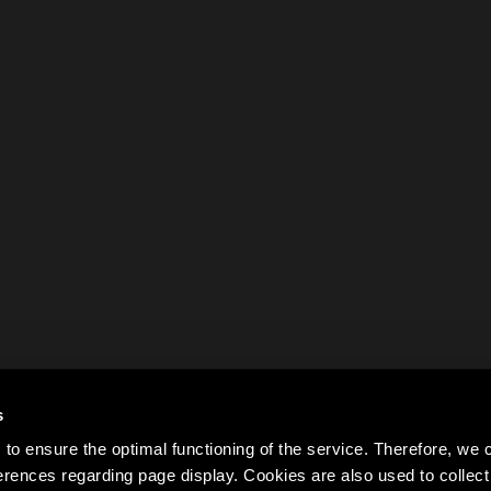
s
to ensure the optimal functioning of the service. Therefore, w
rences regarding page display. Cookies are also used to colle