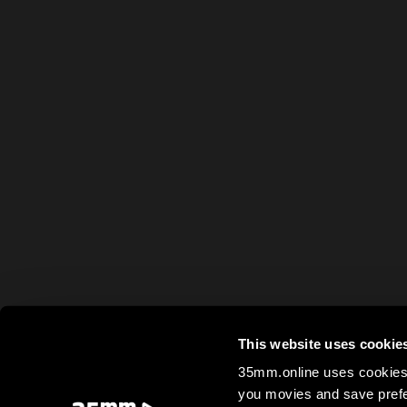
This website uses cookie
35mm.online uses cookies 
you movies and save prefe