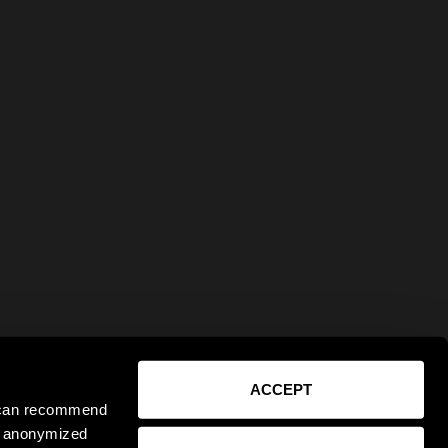
ACCEPT
e can recommend
ct anonymized