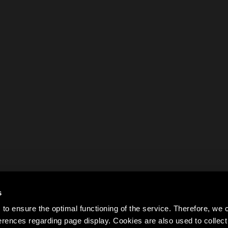
s
to ensure the optimal functioning of the service. Therefore, w
rences regarding page display. Cookies are also used to colle