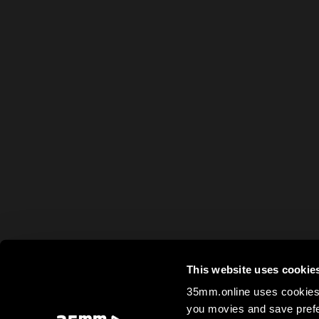
This website uses cookie
35mm.online uses cookies 
you movies and save prefe