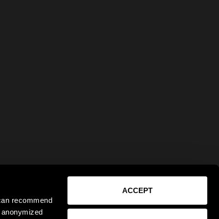
ACCEPT
e can recommend
ct anonymized