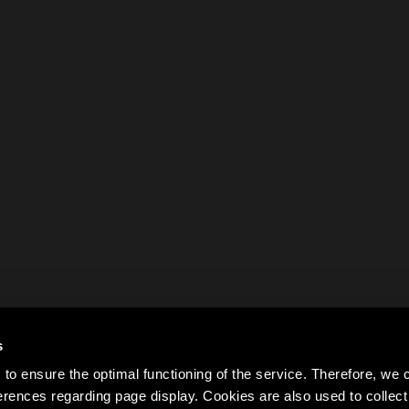
s
to ensure the optimal functioning of the service. Therefore, w
rences regarding page display. Cookies are also used to colle