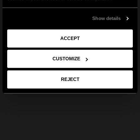
Show details
ACCEPT
CUSTOMIZE
REJECT