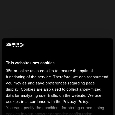
This website uses cookies
35mm.online uses cookies to ensure the optimal
functioning of the service. Therefore, we can recommend
you movies and save preferences regarding page
display. Cookies are also used to collect anonymized
data for analyzing user traffic on the website. We use
cookies in accordance with the Privacy Policy.
You can specify the conditions for storing or accessing
cookies in your browser or service configuration