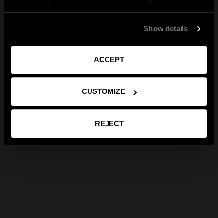
Show details
ACCEPT
CUSTOMIZE
REJECT