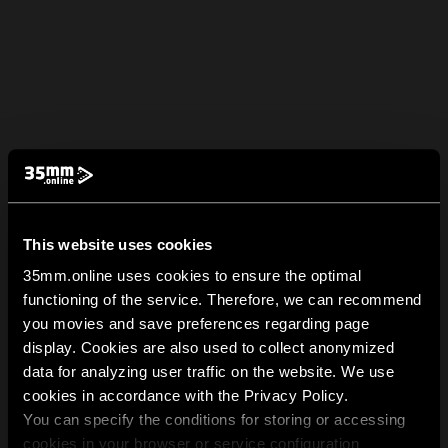
This website uses cookies
35mm.online uses cookies to ensure the optimal
functioning of the service. Therefore, we can recommend
you movies and save preferences regarding page
display. Cookies are also used to collect anonymized
data for analyzing user traffic on the website. We use
cookies in accordance with the Privacy Policy.
You can specify the conditions for storing or accessing
cookies in your browser or service configuration