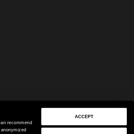
ACCEPT
e can recommend
ct anonymized