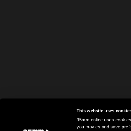
This website uses cookie
35mm.online uses cookies 
you movies and save prefe