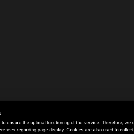
s
to ensure the optimal functioning of the service. Therefore, w
rences regarding page display. Cookies are also used to colle