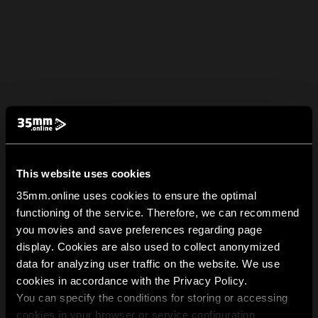
This website uses cookies
35mm.online uses cookies to ensure the optimal
functioning of the service. Therefore, we can recommend
you movies and save preferences regarding page
display. Cookies are also used to collect anonymized
data for analyzing user traffic on the website. We use
cookies in accordance with the Privacy Policy.
You can specify the conditions for storing or accessing
cookies in your browser or service configuration