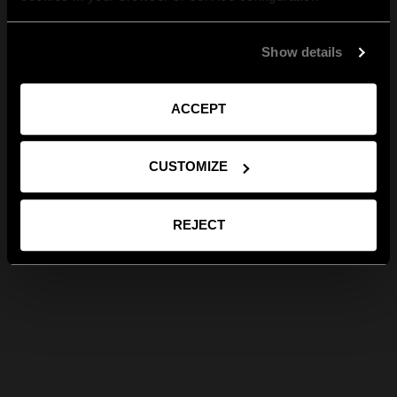
Show details
ACCEPT
CUSTOMIZE
REJECT