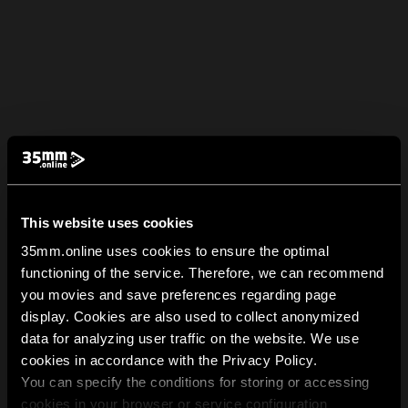
This website uses cookies
35mm.online uses cookies to ensure the optimal
functioning of the service. Therefore, we can recommend
you movies and save preferences regarding page
display. Cookies are also used to collect anonymized
data for analyzing user traffic on the website. We use
cookies in accordance with the Privacy Policy.
You can specify the conditions for storing or accessing
cookies in your browser or service configuration