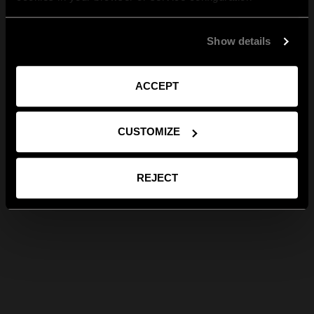
Show details
ACCEPT
CUSTOMIZE
REJECT