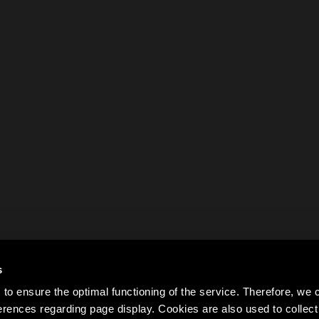
s
to ensure the optimal functioning of the service. Therefore, w
rences regarding page display. Cookies are also used to colle