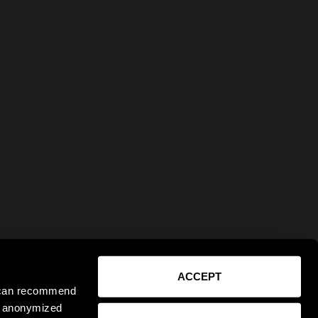
ACCEPT
e can recommend
ct anonymized