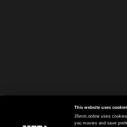
This website uses cookie
35mm.online uses cookies 
you movies and save prefe