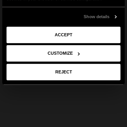
Show details
ACCEPT
CUSTOMIZE
REJECT