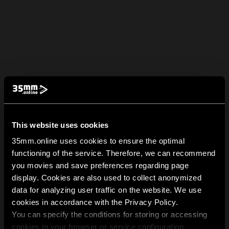
This website uses cookies
35mm.online uses cookies to ensure the optimal
functioning of the service. Therefore, we can recommend
you movies and save preferences regarding page
display. Cookies are also used to collect anonymized
data for analyzing user traffic on the website. We use
cookies in accordance with the Privacy Policy.
You can specify the conditions for storing or accessing
cookies in your browser or service configuration