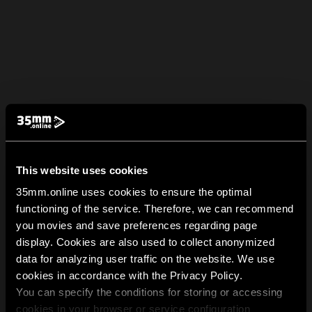
This website uses cookies
35mm.online uses cookies to ensure the optimal
functioning of the service. Therefore, we can recommend
you movies and save preferences regarding page
display. Cookies are also used to collect anonymized
data for analyzing user traffic on the website. We use
cookies in accordance with the Privacy Policy.
You can specify the conditions for storing or accessing
cookies in your browser or service configuration