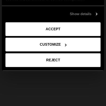
Show details
ACCEPT
CUSTOMIZE
REJECT