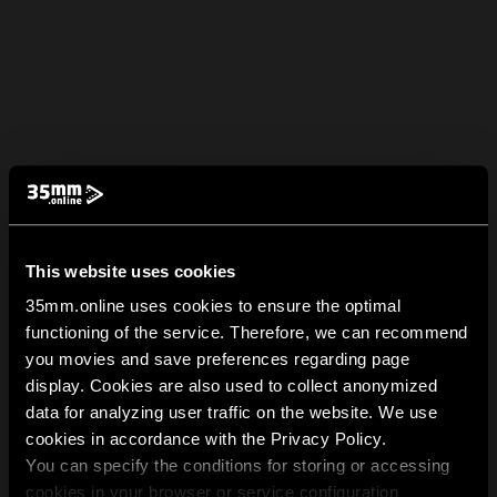
This website uses cookies
35mm.online uses cookies to ensure the optimal
functioning of the service. Therefore, we can recommend
you movies and save preferences regarding page
display. Cookies are also used to collect anonymized
data for analyzing user traffic on the website. We use
cookies in accordance with the Privacy Policy.
You can specify the conditions for storing or accessing
cookies in your browser or service configuration