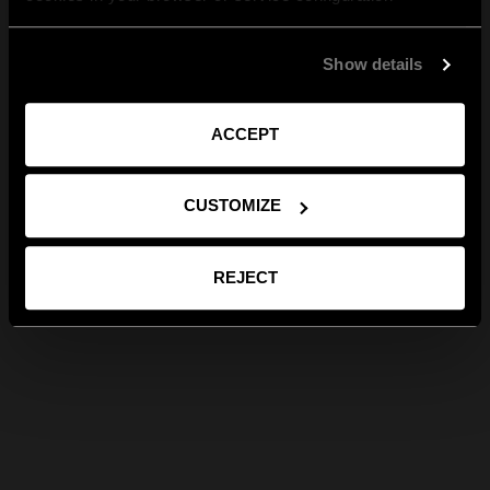
Show details
ACCEPT
CUSTOMIZE
REJECT