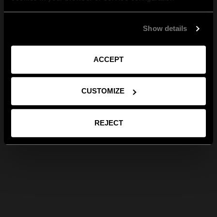
Show details
ACCEPT
CUSTOMIZE
REJECT