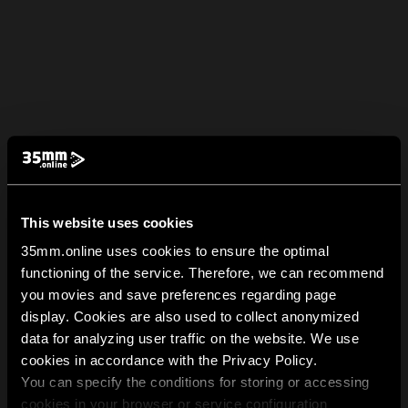
This website uses cookies
35mm.online uses cookies to ensure the optimal
functioning of the service. Therefore, we can recommend
you movies and save preferences regarding page
display. Cookies are also used to collect anonymized
data for analyzing user traffic on the website. We use
cookies in accordance with the Privacy Policy.
You can specify the conditions for storing or accessing
cookies in your browser or service configuration