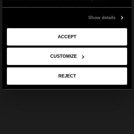
Show details
ACCEPT
CUSTOMIZE
REJECT