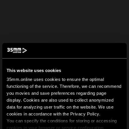
This website uses cookies
35mm.online uses cookies to ensure the optimal
functioning of the service. Therefore, we can recommend
you movies and save preferences regarding page
display. Cookies are also used to collect anonymized
data for analyzing user traffic on the website. We use
cookies in accordance with the Privacy Policy.
You can specify the conditions for storing or accessing
cookies in your browser or service configuration