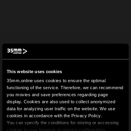
This website uses cookies
35mm.online uses cookies to ensure the optimal
functioning of the service. Therefore, we can recommend
you movies and save preferences regarding page
display. Cookies are also used to collect anonymized
data for analyzing user traffic on the website. We use
cookies in accordance with the Privacy Policy.
You can specify the conditions for storing or accessing
cookies in your browser or service configuration