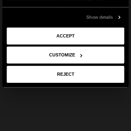
Show details
ACCEPT
CUSTOMIZE
REJECT