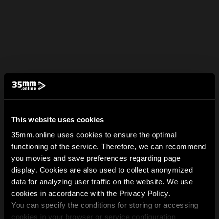
This website uses cookies
35mm.online uses cookies to ensure the optimal
functioning of the service. Therefore, we can recommend
you movies and save preferences regarding page
display. Cookies are also used to collect anonymized
data for analyzing user traffic on the website. We use
cookies in accordance with the Privacy Policy.
You can specify the conditions for storing or accessing
cookies in your browser or service configuration