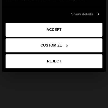
Show details
ACCEPT
CUSTOMIZE
REJECT