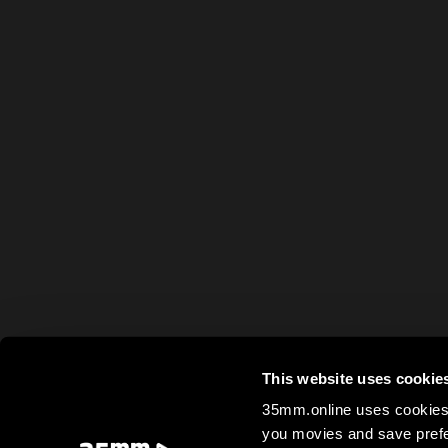
This website uses cookie
35mm.online uses cookies 
you movies and save prefe