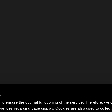
s
to ensure the optimal functioning of the service. Therefore, w
rences regarding page display. Cookies are also used to colle