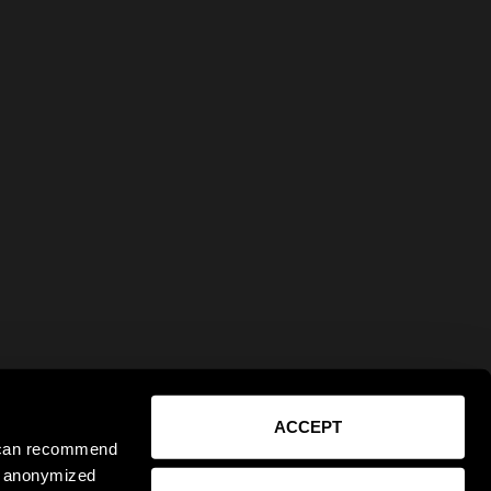
ACCEPT
e can recommend
ct anonymized