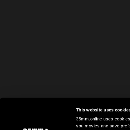
This website uses cookie
35mm.online uses cookies 
you movies and save prefe