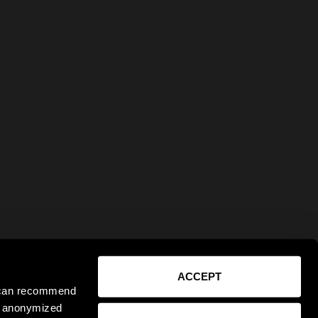
ACCEPT
e can recommend
ct anonymized