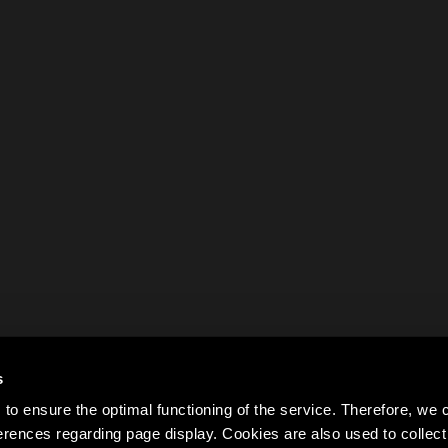
s
to ensure the optimal functioning of the service. Therefore, w
rences regarding page display. Cookies are also used to colle