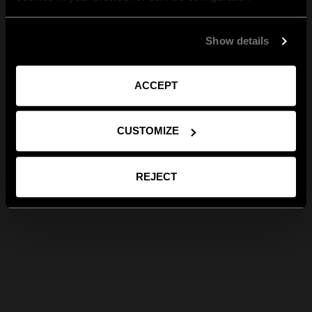
Show details
ACCEPT
CUSTOMIZE
REJECT