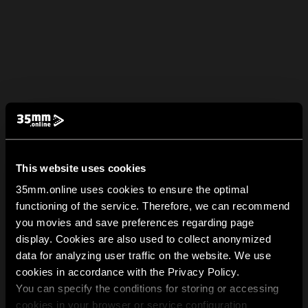
This website uses cookies
35mm.online uses cookies to ensure the optimal
functioning of the service. Therefore, we can recommend
you movies and save preferences regarding page
display. Cookies are also used to collect anonymized
data for analyzing user traffic on the website. We use
cookies in accordance with the Privacy Policy.
You can specify the conditions for storing or accessing
cookies in your browser or service configuration