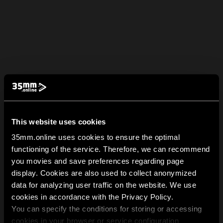
This website uses cookies
35mm.online uses cookies to ensure the optimal
functioning of the service. Therefore, we can recommend
you movies and save preferences regarding page
display. Cookies are also used to collect anonymized
data for analyzing user traffic on the website. We use
cookies in accordance with the Privacy Policy.
You can specify the conditions for storing or accessing
cookies in your browser or service configuration