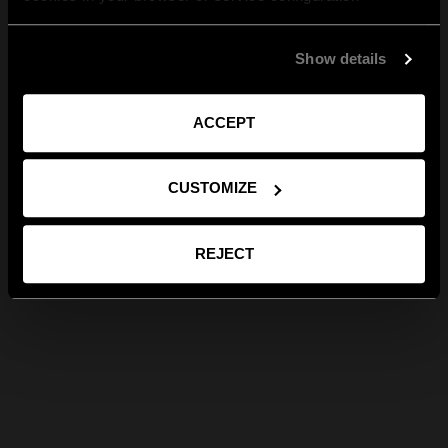
Show details
ACCEPT
CUSTOMIZE
REJECT