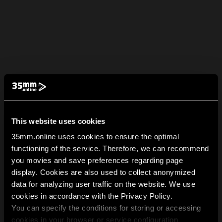
This website uses cookies
35mm.online uses cookies to ensure the optimal
functioning of the service. Therefore, we can recommend
you movies and save preferences regarding page
display. Cookies are also used to collect anonymized
data for analyzing user traffic on the website. We use
cookies in accordance with the Privacy Policy.
You can specify the conditions for storing or accessing
cookies in your browser or service configuration