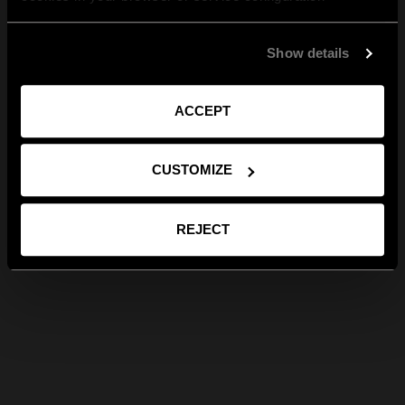
Show details
ACCEPT
CUSTOMIZE
REJECT