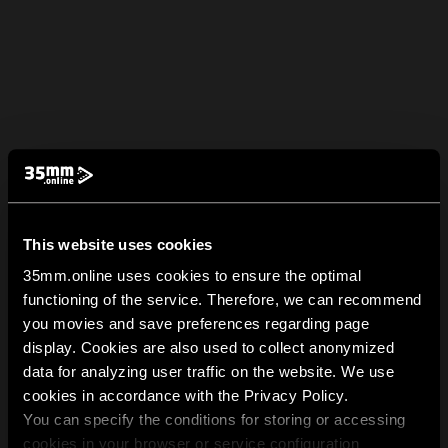
This website uses cookies
35mm.online uses cookies to ensure the optimal
functioning of the service. Therefore, we can recommend
you movies and save preferences regarding page
display. Cookies are also used to collect anonymized
data for analyzing user traffic on the website. We use
cookies in accordance with the Privacy Policy.
You can specify the conditions for storing or accessing
cookies in your browser or service configuration