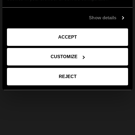
Show details
ACCEPT
CUSTOMIZE
REJECT