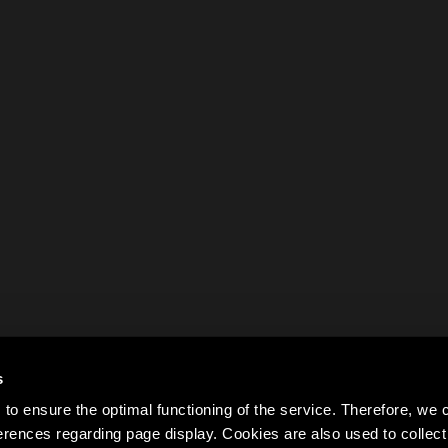
s
to ensure the optimal functioning of the service. Therefore, w
rences regarding page display. Cookies are also used to colle