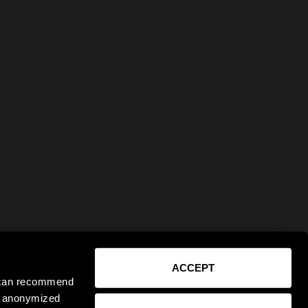
ACCEPT
e can recommend
ct anonymized