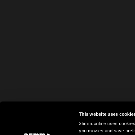
This website uses cookie
35mm.online uses cookies 
you movies and save prefe