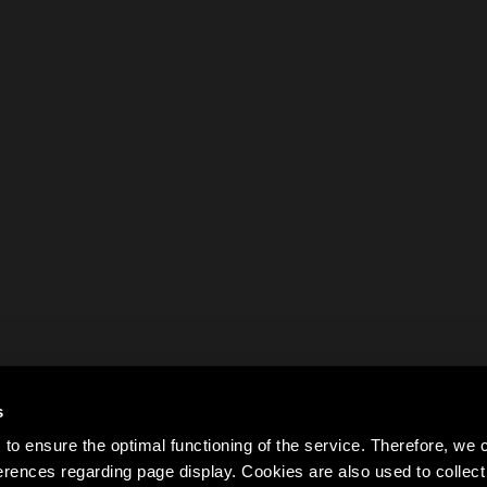
s
to ensure the optimal functioning of the service. Therefore, w
rences regarding page display. Cookies are also used to colle