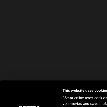
This website uses cookie
35mm.online uses cookies 
you movies and save prefe