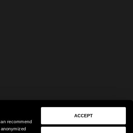
ACCEPT
e can recommend
ct anonymized