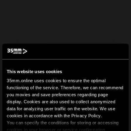
This website uses cookies
35mm.online uses cookies to ensure the optimal
functioning of the service. Therefore, we can recommend
you movies and save preferences regarding page
display. Cookies are also used to collect anonymized
data for analyzing user traffic on the website. We use
cookies in accordance with the Privacy Policy.
You can specify the conditions for storing or accessing
cookies in your browser or service configuration