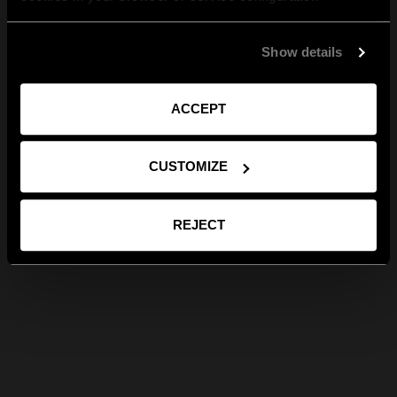
Show details
ACCEPT
CUSTOMIZE
REJECT