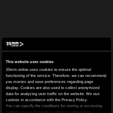
This website uses cookies
35mm.online uses cookies to ensure the optimal
functioning of the service. Therefore, we can recommend
you movies and save preferences regarding page
display. Cookies are also used to collect anonymized
data for analyzing user traffic on the website. We use
cookies in accordance with the Privacy Policy.
You can specify the conditions for storing or accessing
cookies in your browser or service configuration