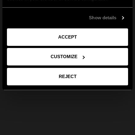
Show details
ACCEPT
CUSTOMIZE
REJECT