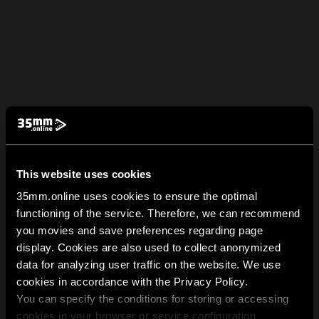
This website uses cookies
35mm.online uses cookies to ensure the optimal
functioning of the service. Therefore, we can recommend
you movies and save preferences regarding page
display. Cookies are also used to collect anonymized
data for analyzing user traffic on the website. We use
cookies in accordance with the Privacy Policy.
You can specify the conditions for storing or accessing
cookies in your browser or service configuration