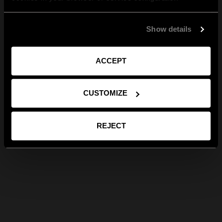
Show details
ACCEPT
CUSTOMIZE
REJECT