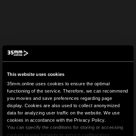
This website uses cookies
35mm.online uses cookies to ensure the optimal
functioning of the service. Therefore, we can recommend
you movies and save preferences regarding page
display. Cookies are also used to collect anonymized
data for analyzing user traffic on the website. We use
cookies in accordance with the Privacy Policy.
You can specify the conditions for storing or accessing
cookies in your browser or service configuration