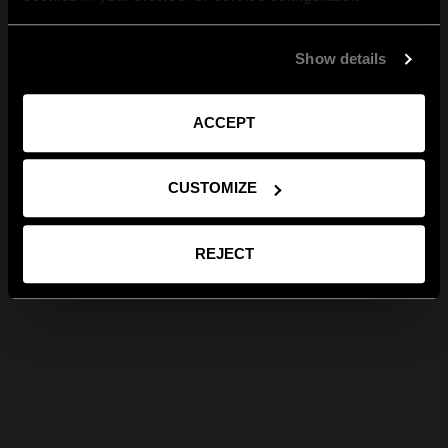
Show details
ACCEPT
CUSTOMIZE
REJECT