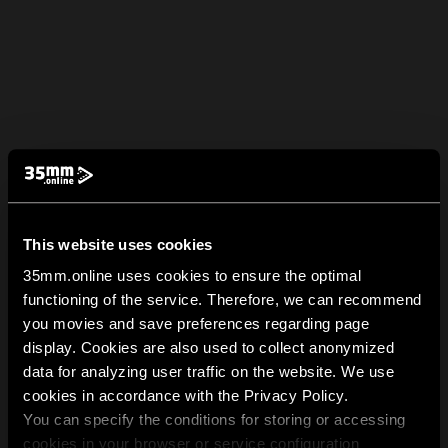
This website uses cookies
35mm.online uses cookies to ensure the optimal
functioning of the service. Therefore, we can recommend
you movies and save preferences regarding page
display. Cookies are also used to collect anonymized
data for analyzing user traffic on the website. We use
cookies in accordance with the Privacy Policy.
You can specify the conditions for storing or accessing
cookies in your browser or service configuration