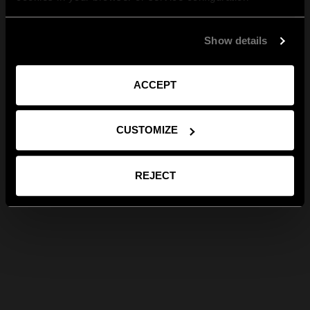
Show details
ACCEPT
CUSTOMIZE
REJECT