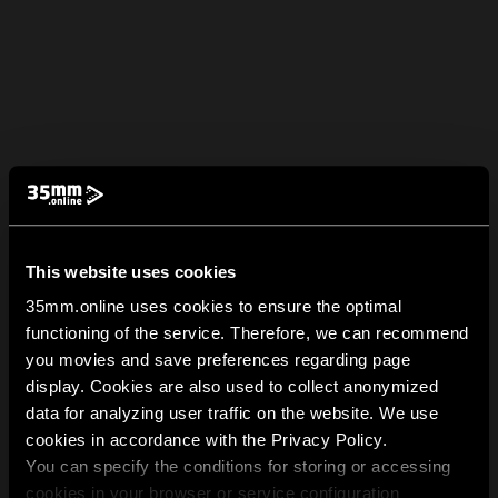
This website uses cookies
35mm.online uses cookies to ensure the optimal
functioning of the service. Therefore, we can recommend
you movies and save preferences regarding page
display. Cookies are also used to collect anonymized
data for analyzing user traffic on the website. We use
cookies in accordance with the Privacy Policy.
You can specify the conditions for storing or accessing
cookies in your browser or service configuration