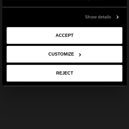
Show details
ACCEPT
CUSTOMIZE
REJECT