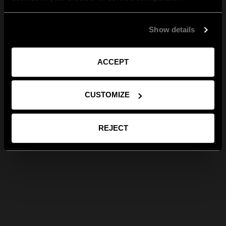
Show details
ACCEPT
CUSTOMIZE
REJECT