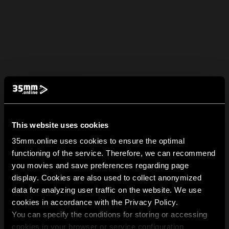
This website uses cookies
35mm.online uses cookies to ensure the optimal
functioning of the service. Therefore, we can recommend
you movies and save preferences regarding page
display. Cookies are also used to collect anonymized
data for analyzing user traffic on the website. We use
cookies in accordance with the Privacy Policy.
You can specify the conditions for storing or accessing
cookies in your browser or service configuration