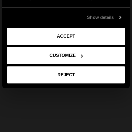
Show details
ACCEPT
CUSTOMIZE
REJECT