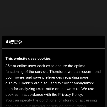
This website uses cookies
35mm.online uses cookies to ensure the optimal
functioning of the service. Therefore, we can recommend
you movies and save preferences regarding page
display. Cookies are also used to collect anonymized
data for analyzing user traffic on the website. We use
cookies in accordance with the Privacy Policy.
You can specify the conditions for storing or accessing
cookies in your browser or service configuration