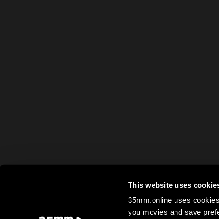
This website uses cookie
35mm.online uses cookies 
you movies and save prefe