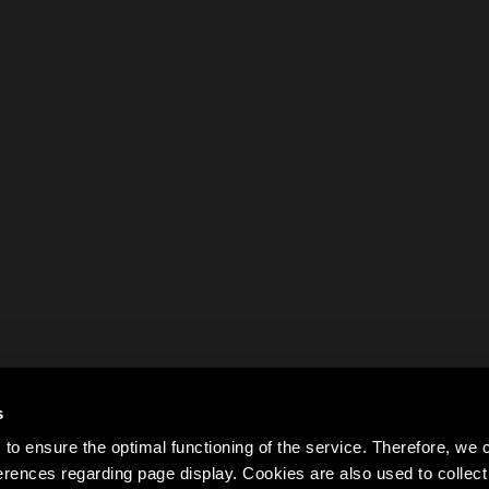
s
to ensure the optimal functioning of the service. Therefore, w
rences regarding page display. Cookies are also used to colle