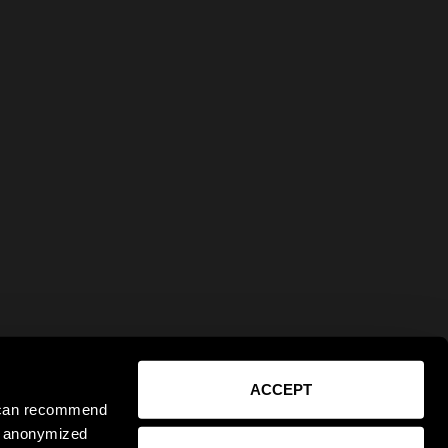
ACCEPT
e can recommend
ct anonymized