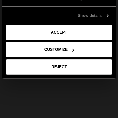
Show details
ACCEPT
CUSTOMIZE
REJECT