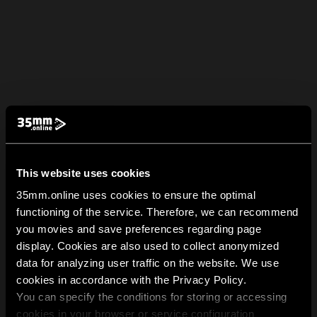
This website uses cookies
35mm.online uses cookies to ensure the optimal
functioning of the service. Therefore, we can recommend
you movies and save preferences regarding page
display. Cookies are also used to collect anonymized
data for analyzing user traffic on the website. We use
cookies in accordance with the Privacy Policy.
You can specify the conditions for storing or accessing
cookies in your browser or service configuration